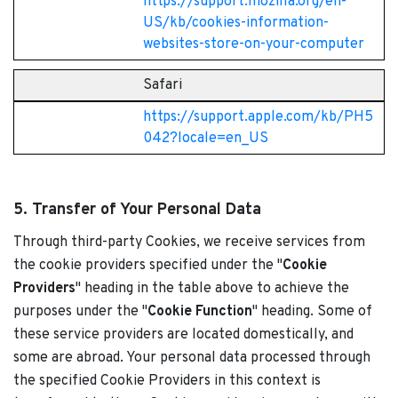
https://support.mozilla.org/en-
US/kb/cookies-information-
websites-store-on-your-computer
Safari
https://support.apple.com/kb/PH5
042?locale=en_US
5. Transfer of Your Personal Data
Through third-party Cookies, we receive services from
the cookie providers specified under the "
Cookie
Providers
" heading in the table above to achieve the
purposes under the "
Cookie Function
" heading. Some of
these service providers are located domestically, and
some are abroad. Your personal data processed through
the specified Cookie Providers in this context is