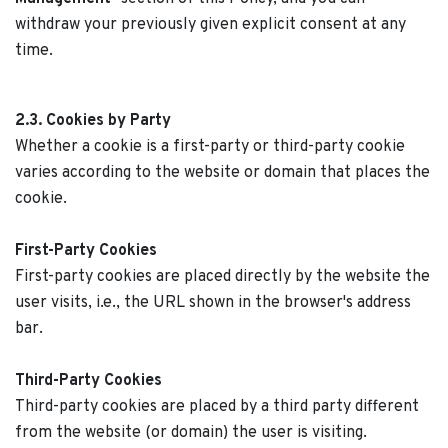
withdraw your previously given explicit consent at any
time.
2.3. Cookies by Party
Whether a cookie is a first-party or third-party cookie
varies according to the website or domain that places the
cookie.
First-Party Cookies
First-party cookies are placed directly by the website the
user visits, i.e., the URL shown in the browser's address
bar.
Third-Party Cookies
Third-party cookies are placed by a third party different
from the website (or domain) the user is visiting.