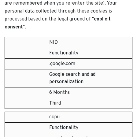
are remembered when you re-enter the site). Your
personal data collected through these cookies is
processed based on the legal ground of "
explicit
consent
".
NID
Functionality
.google.com
Google search and ad
personalization
6 Months
Third
ccpu
Functionality