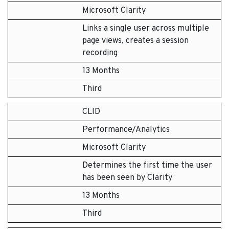
Microsoft Clarity
Links a single user across multiple
page views, creates a session
recording
13 Months
Third
CLID
Performance/Analytics
Microsoft Clarity
Determines the first time the user
has been seen by Clarity
13 Months
Third