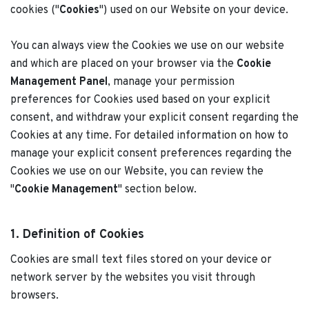
cookies ("
Cookies
") used on our Website on your device.
You can always view the Cookies we use on our website
and which are placed on your browser via the
Cookie
Management Panel
, manage your permission
preferences for Cookies used based on your explicit
consent, and withdraw your explicit consent regarding the
Cookies at any time. For detailed information on how to
manage your explicit consent preferences regarding the
Cookies we use on our Website, you can review the
"
Cookie Management
" section below.
1. Definition of Cookies
Cookies are small text files stored on your device or
network server by the websites you visit through
browsers.