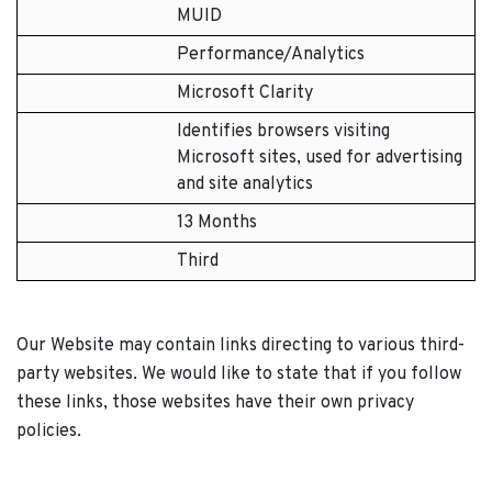
MUID
Performance/Analytics
Microsoft Clarity
Identifies browsers visiting
Microsoft sites, used for advertising
and site analytics
13 Months
Third
Our Website may contain links directing to various third-
party websites. We would like to state that if you follow
these links, those websites have their own privacy
policies.