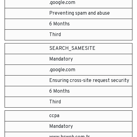
.google.com
Preventing spam and abuse
6 Months
Third
SEARCH_SAMESITE
Mandatory
.google.com
Ensuring cross-site request security
6 Months
Third
ccpa
Mandatory