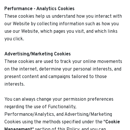
Performance - Analytics Cookies
These cookies help us understand how you interact with
our Website by collecting information such as how you
use our Website, which pages you visit, and which links
you click.
Advertising/Marketing Cookies
These cookies are used to track your online movements
on the internet, determine your personal interests, and
present content and campaigns tailored to those
interests.
You can always change your permission preferences
regarding the use of Functionality,
Performance/Analytics, and Advertising/Marketing
Cookies using the methods specified under the "
Cookie
Management
" section of this Policy, and you can