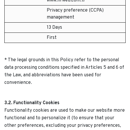
www.hrweb.com.tr
Privacy preference (CCPA)
management
13 Days
First
* The legal grounds in this Policy refer to the personal
data processing conditions specified in Articles 5 and 6 of
the Law, and abbreviations have been used for
convenience.
3.2. Functionality Cookies
Functionality cookies are used to make our website more
functional and to personalize it (to ensure that your
other preferences, excluding your privacy preferences,