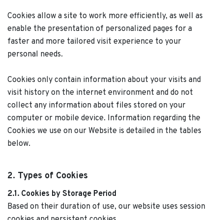
Cookies allow a site to work more efficiently, as well as
enable the presentation of personalized pages for a
faster and more tailored visit experience to your
personal needs.
Cookies only contain information about your visits and
visit history on the internet environment and do not
collect any information about files stored on your
computer or mobile device. Information regarding the
Cookies we use on our Website is detailed in the tables
below.
2. Types of Cookies
2.1. Cookies by Storage Period
Based on their duration of use, our website uses session
cookies and persistent cookies.