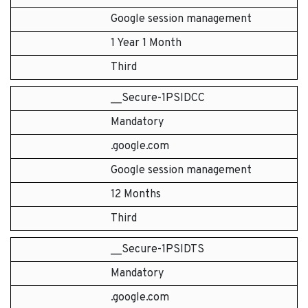
Google session management
1 Year 1 Month
Third
__Secure-1PSIDCC
Mandatory
.google.com
Google session management
12 Months
Third
__Secure-1PSIDTS
Mandatory
.google.com