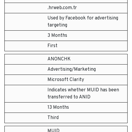
.hrweb.com.tr
Used by Facebook for advertising
targeting
3 Months
First
ANONCHK
Advertising/Marketing
Microsoft Clarity
Indicates whether MUID has been
transferred to ANID
13 Months
Third
MUID