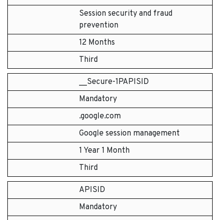
Session security and fraud
prevention
12 Months
Third
__Secure-1PAPISID
Mandatory
.google.com
Google session management
1 Year 1 Month
Third
APISID
Mandatory