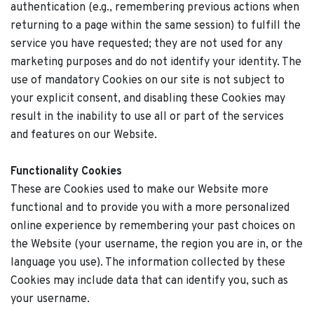
authentication (e.g., remembering previous actions when
returning to a page within the same session) to fulfill the
service you have requested; they are not used for any
marketing purposes and do not identify your identity. The
use of mandatory Cookies on our site is not subject to
your explicit consent, and disabling these Cookies may
result in the inability to use all or part of the services
and features on our Website.
Functionality Cookies
These are Cookies used to make our Website more
functional and to provide you with a more personalized
online experience by remembering your past choices on
the Website (your username, the region you are in, or the
language you use). The information collected by these
Cookies may include data that can identify you, such as
your username.