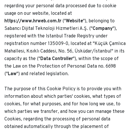
regarding your personal data processed due to cookie
usage on our website, located at
https://www.hrweb.com.tr
("
Website
"), belonging to
Sabancı Dijital Teknoloji Hizmetleri A.Ş. ("
Company
"),
registered with the Istanbul Trade Registry under
registration number 135009-0, located at "Küçük Çamlıca
Mahallesi, Kısıklı Caddesi, No. 56, Üsküdar/İstanbul" in its
capacity as the ("
Data Controller
"), within the scope of
the Law on the Protection of Personal Data no. 6698
("
Law
") and related legislation.
The purpose of this Cookie Policy is to provide you with
information about which parties' cookies, what types of
cookies, for what purposes, and for how long we use, to
which parties we transfer, and how you can manage these
Cookies, regarding the processing of personal data
obtained automatically through the placement of