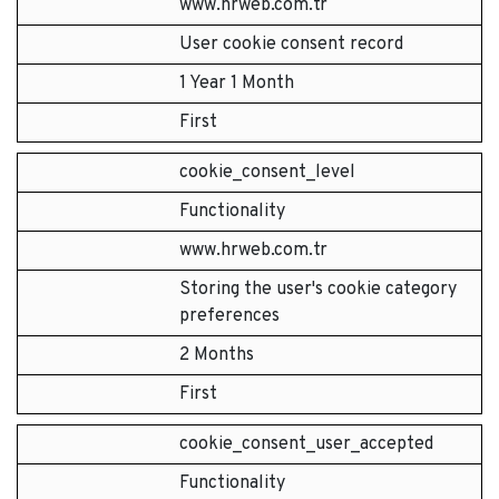
www.hrweb.com.tr
User cookie consent record
1 Year 1 Month
First
cookie_consent_level
Functionality
www.hrweb.com.tr
Storing the user's cookie category
preferences
2 Months
First
cookie_consent_user_accepted
Functionality