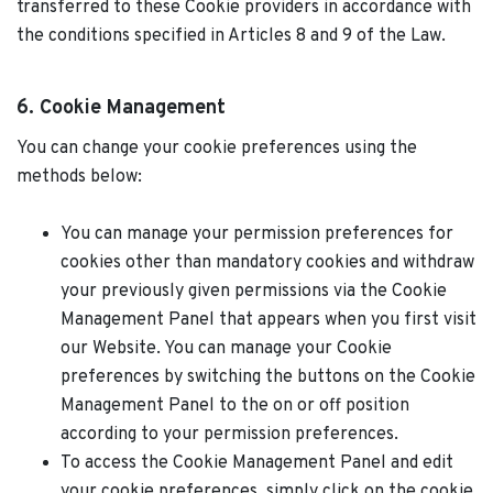
transferred to these Cookie providers in accordance with
the conditions specified in Articles 8 and 9 of the Law.
6. Cookie Management
You can change your cookie preferences using the
methods below:
You can manage your permission preferences for
cookies other than mandatory cookies and withdraw
your previously given permissions via the Cookie
Management Panel that appears when you first visit
our Website. You can manage your Cookie
preferences by switching the buttons on the Cookie
Management Panel to the on or off position
according to your permission preferences.
To access the Cookie Management Panel and edit
your cookie preferences, simply click on the cookie