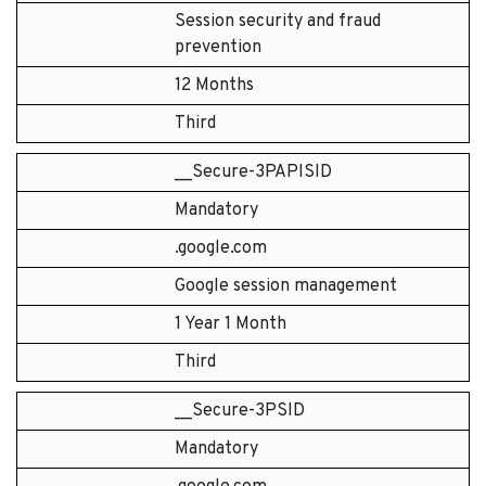
Session security and fraud
prevention
12 Months
Third
__Secure-3PAPISID
Mandatory
.google.com
Google session management
1 Year 1 Month
Third
__Secure-3PSID
Mandatory