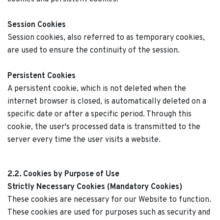
Session Cookies
Session cookies, also referred to as temporary cookies,
are used to ensure the continuity of the session.
Persistent Cookies
A persistent cookie, which is not deleted when the
internet browser is closed, is automatically deleted on a
specific date or after a specific period. Through this
cookie, the user's processed data is transmitted to the
server every time the user visits a website.
2.2. Cookies by Purpose of Use
Strictly Necessary Cookies (Mandatory Cookies)
These cookies are necessary for our Website to function.
These cookies are used for purposes such as security and