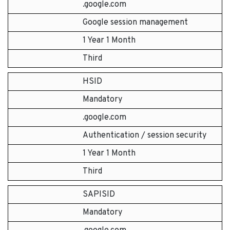
.google.com
Google session management
1 Year 1 Month
Third
HSID
Mandatory
.google.com
Authentication / session security
1 Year 1 Month
Third
SAPISID
Mandatory