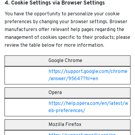
4. Cookie Settings via Browser Settings
You have the opportunity to personalize your cookie
preferences by changing your browser settings. Browser
manufacturers offer relevant help pages regarding the
management of cookies specific to their products; please
review the table below for more information.
Google Chrome
https://support.google.com/chrome
/answer/95647?hl=en
Opera
https://help.opera.com/en/latest/w
eb-preferences/
Mozilla Firefox