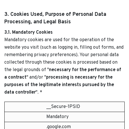
3. Cookies Used, Purpose of Personal Data
Processing, and Legal Basis
3.1. Mandatory Cookies
Mandatory cookies are used for the operation of the
website you visit (such as logging in, filling out forms, and
remembering privacy preferences). Your personal data
collected through these cookies is processed based on
the legal grounds of "
necessary for the performance of
a contract
" and/or "
processing is necessary for the
purposes of the legitimate interests pursued by the
data controller
". *
__Secure-1PSID
Mandatory
.google.com