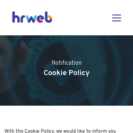
Notification
Cookie Policy
With this Cookie Policy, we would like to inform you