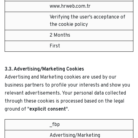
www.hrweb.com.tr
Verifying the user's acceptance of
the cookie policy
2 Months
First
3.3. Advertising/Marketing Cookies
Advertising and Marketing cookies are used by our
business partners to profile your interests and show you
relevant advertisements. Your personal data collected
through these cookies is processed based on the legal
ground of "
explicit consent
".
_fbp
Advertising/Marketing