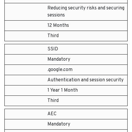
Reducing security risks and securing
sessions
12 Months
Third
SSID
Mandatory
.google.com
Authentication and session security
1 Year 1 Month
Third
AEC
Mandatory