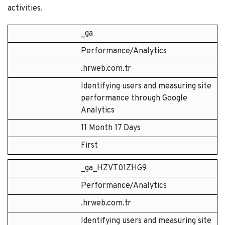
activities.
_ga
Performance/Analytics
.hrweb.com.tr
Identifying users and measuring site
performance through Google
Analytics
11 Month 17 Days
First
_ga_HZVT01ZHG9
Performance/Analytics
.hrweb.com.tr
Identifying users and measuring site