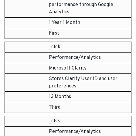
performance through Google
Analytics
1 Year 1 Month
First
_clck
Performance/Analytics
Microsoft Clarity
Stores Clarity User ID and user
preferences
13 Months
Third
_clsk
Performance/Analytics