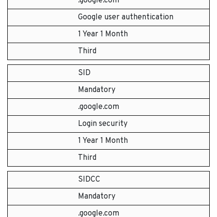
.google.com
Google user authentication
1 Year 1 Month
Third
SID
Mandatory
.google.com
Login security
1 Year 1 Month
Third
SIDCC
Mandatory
.google.com