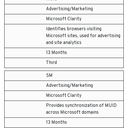
Advertising/Marketing
Microsoft Clarity
Identifies browsers visiting
Microsoft sites, used for advertising
and site analytics
13 Months
Third
SM
Advertising/Marketing
Microsoft Clarity
Provides synchronization of MUID
across Microsoft domains
13 Months