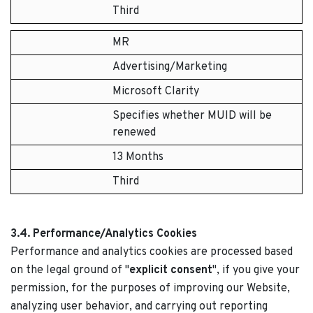
Third
MR
Advertising/Marketing
Microsoft Clarity
Specifies whether MUID will be
renewed
13 Months
Third
3.4. Performance/Analytics Cookies
Performance and analytics cookies are processed based
on the legal ground of "
explicit consent
", if you give your
permission, for the purposes of improving our Website,
analyzing user behavior, and carrying out reporting