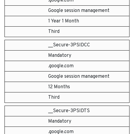
.google.com
Google session management
1 Year 1 Month
Third
__Secure-3PSIDCC
Mandatory
.google.com
Google session management
12 Months
Third
__Secure-3PSIDTS
Mandatory
.google.com