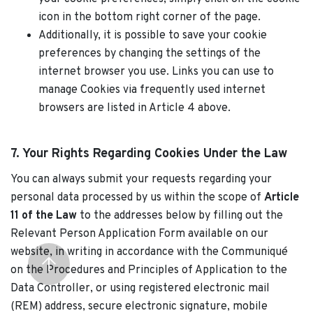
icon in the bottom right corner of the page.
Additionally, it is possible to save your cookie
preferences by changing the settings of the
internet browser you use. Links you can use to
manage Cookies via frequently used internet
browsers are listed in Article 4 above.
7. Your Rights Regarding Cookies Under the Law
You can always submit your requests regarding your
personal data processed by us within the scope of
Article
11 of the Law
to the addresses below by filling out the
Relevant Person Application Form available on our
website, in writing in accordance with the Communiqué
on the Procedures and Principles of Application to the
Data Controller, or using registered electronic mail
(REM) address, secure electronic signature, mobile