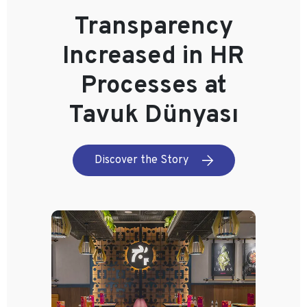
Transparency
Increased in HR
Processes at
Tavuk Dünyası
Discover the Story