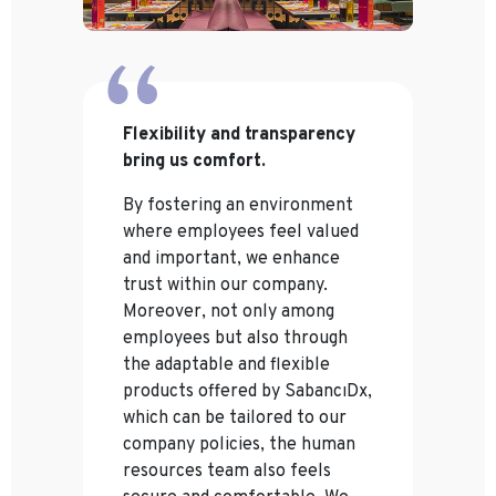
Flexibility and transparency
bring us comfort.
By fostering an environment
where employees feel valued
and important, we enhance
trust within our company.
Moreover, not only among
employees but also through
the adaptable and flexible
products offered by SabancıDx,
which can be tailored to our
company policies, the human
resources team also feels