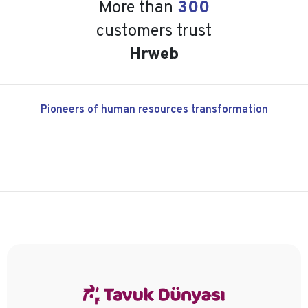
More than
300
customers trust
Hrweb
Pioneers of human resources transformation