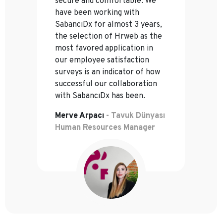
secure and comfortable. We
have been working with
SabancıDx for almost 3 years,
the selection of Hrweb as the
most favored application in
our employee satisfaction
surveys is an indicator of how
successful our collaboration
with SabancıDx has been.
Merve Arpacı
- Tavuk Dünyası
Human Resources Manager