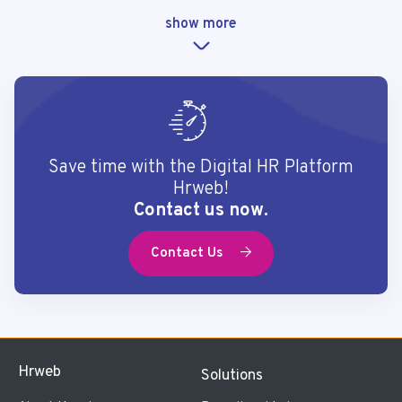
show more
Save time with the Digital HR Platform
Hrweb!
Contact us now.
Contact Us
Hrweb
Solutions