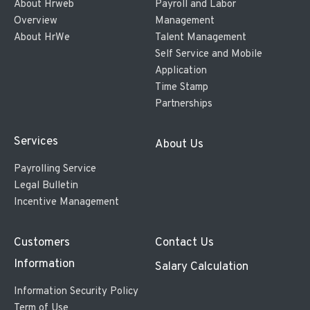
About Hrweb
Payroll and Labor
Overview
Management
About HrWe
Talent Management
Self Service and Mobile
Application
Time Stamp
Partnerships
Services
About Us
Payrolling Service
Legal Bulletin
Incentive Management
Customers
Contact Us
Information
Salary Calculation
Information Security Policy
Term of Use