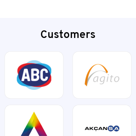
Customers