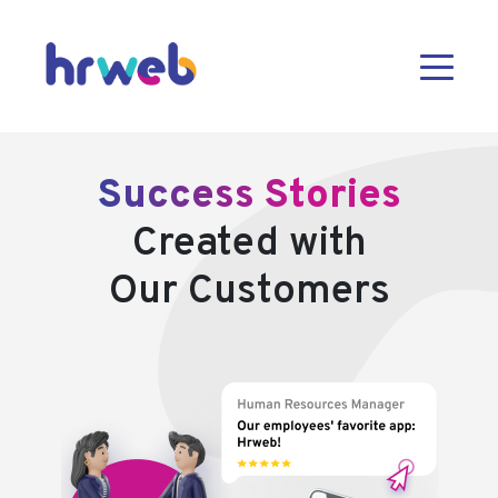
Success Stories
Created with
Our Customers